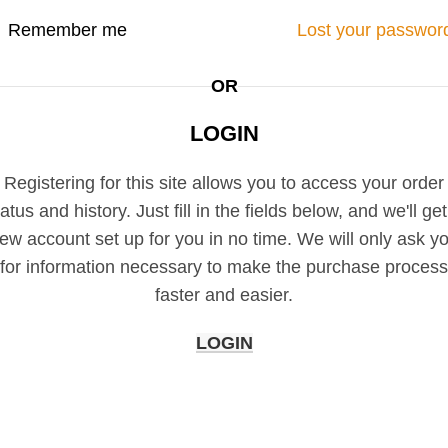
Remember me
Lost your passwor
OR
LOGIN
Registering for this site allows you to access your order
tatus and history. Just fill in the fields below, and we'll get
ew account set up for you in no time. We will only ask y
for information necessary to make the purchase process
faster and easier.
LOGIN