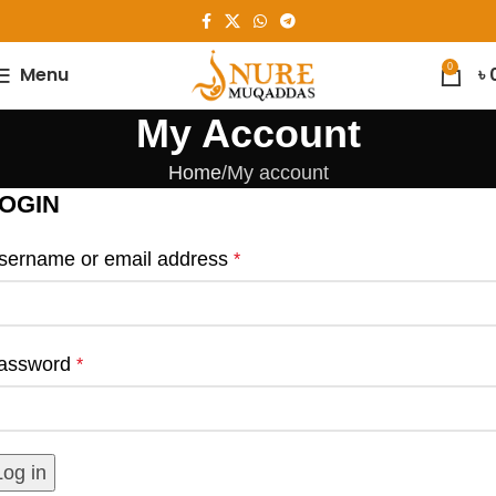
0
Menu
৳
My Account
Home
My account
OGIN
sername or email address
*
assword
*
Log in