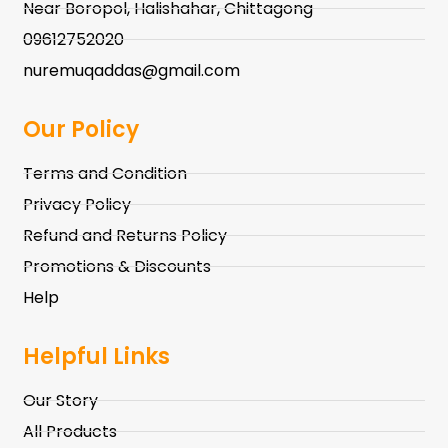
Near Boropol, Halishahar, Chittagong
09612752020
nuremuqaddas@gmail.com
Our Policy
Terms and Condition
Privacy Policy
Refund and Returns Policy
Promotions & Discounts
Help
Helpful Links
Our Story
All Products