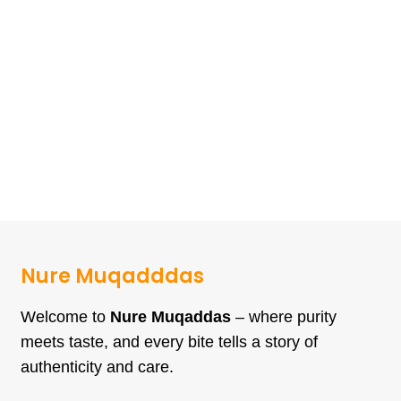
Nure Muqadddas
Welcome to
Nure Muqaddas
– where purity
meets taste, and every bite tells a story of
authenticity and care.