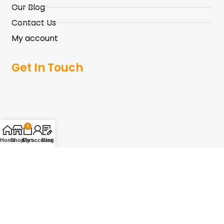
Our Blog
Contact Us
My account
Get In Touch
0
Home
Shop
Cart
My account
Blog