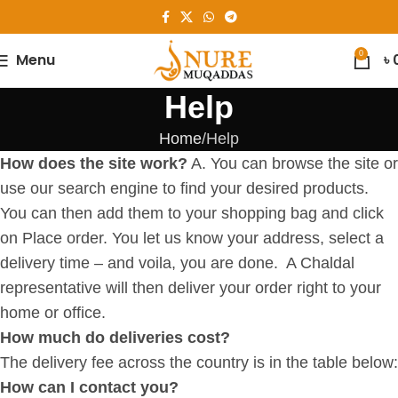
0
Menu
৳
Help
Home
Help
How does the site work?
A. You can browse the site or
use our search engine to find your desired products.
You can then add them to your shopping bag and click
on Place order. You let us know your address, select a
delivery time – and voila, you are done. A Chaldal
representative will then deliver your order right to your
home or office.
How much do deliveries cost?
The delivery fee across the country is in the table below:
How can I contact you?