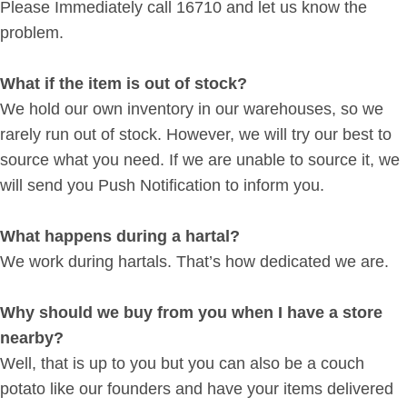
Please Immediately call 16710 and let us know the
problem.
What if the item is out of stock?
We hold our own inventory in our warehouses, so we
rarely run out of stock. However, we will try our best to
source what you need. If we are unable to source it, we
will send you Push Notification to inform you.
What happens during a hartal?
We work during hartals. That’s how dedicated we are.
Why should we buy from you when I have a store
nearby?
Well, that is up to you but you can also be a couch
potato like our founders and have your items delivered