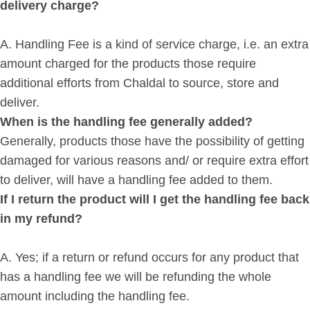
delivery charge?
A. Handling Fee is a kind of service charge, i.e. an extra
amount charged for the products those require
additional efforts from Chaldal to source, store and
deliver.
When is the handling fee generally added?
Generally, products those have the possibility of getting
damaged for various reasons and/ or require extra effort
to deliver, will have a handling fee added to them.
If I return the product will I get the handling fee back
in my refund?
A. Yes; if a return or refund occurs for any product that
has a handling fee we will be refunding the whole
amount including the handling fee.