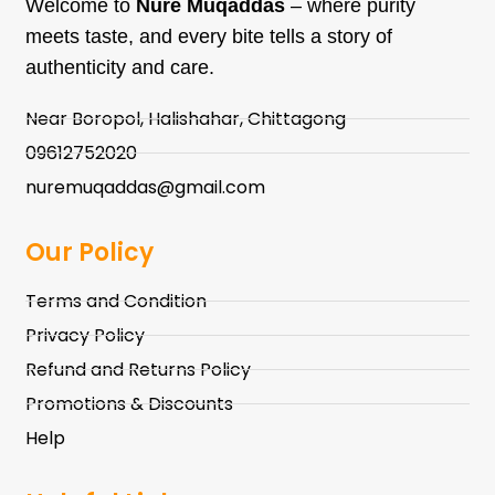
Welcome to
Nure Muqaddas
– where purity
meets taste, and every bite tells a story of
authenticity and care.
Near Boropol, Halishahar, Chittagong
09612752020
nuremuqaddas@gmail.com
Our Policy
Terms and Condition
Privacy Policy
Refund and Returns Policy
Promotions & Discounts
Help