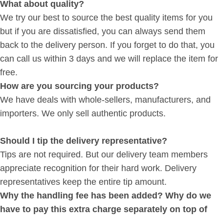
What about quality?
We try our best to source the best quality items for you
but if you are dissatisfied, you can always send them
back to the delivery person. If you forget to do that, you
can call us within 3 days and we will replace the item for
free.
How are you sourcing your products?
We have deals with whole-sellers, manufacturers, and
importers. We only sell authentic products.
Should I tip the delivery representative?
Tips are not required. But our delivery team members
appreciate recognition for their hard work. Delivery
representatives keep the entire tip amount.
Why the handling fee has been added? Why do we
have to pay this extra charge separately on top of