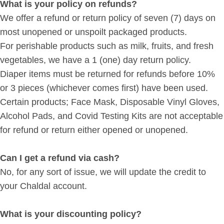
What is your policy on refunds?
We offer a refund or return policy of seven (7) days on
most unopened or unspoilt packaged products.
For perishable products such as milk, fruits, and fresh
vegetables, we have a 1 (one) day return policy.
Diaper items must be returned for refunds before 10%
or 3 pieces (whichever comes first) have been used.
Certain products; Face Mask, Disposable Vinyl Gloves,
Alcohol Pads, and Covid Testing Kits are not acceptable
for refund or return either opened or unopened.
Can I get a refund via cash?
No, for any sort of issue, we will update the credit to
your Chaldal account.
What is your discounting policy?