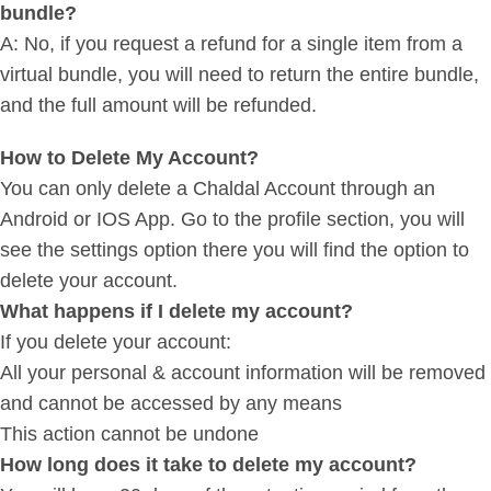
bundle?
A: No, if you request a refund for a single item from a
virtual bundle, you will need to return the entire bundle,
and the full amount will be refunded.
How to Delete My Account?
You can only delete a Chaldal Account through an
Android or IOS App. Go to the profile section, you will
see the settings option there you will find the option to
delete your account.
What happens if I delete my account?
If you delete your account:
All your personal & account information will be removed
and cannot be accessed by any means
This action cannot be undone
How long does it take to delete my account?