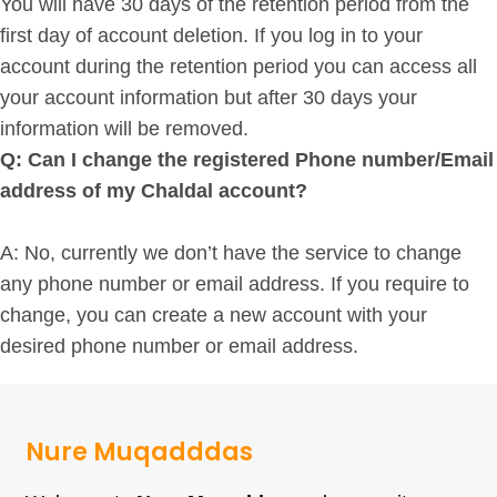
You will have 30 days of the retention period from the
first day of account deletion. If you log in to your
account during the retention period you can access all
your account information but after 30 days your
information will be removed.
Q: Can I change the registered Phone number/Email
address of my Chaldal account?
A: No, currently we don’t have the service to change
any phone number or email address. If you require to
change, you can create a new account with your
desired phone number or email address.
Nure Muqadddas