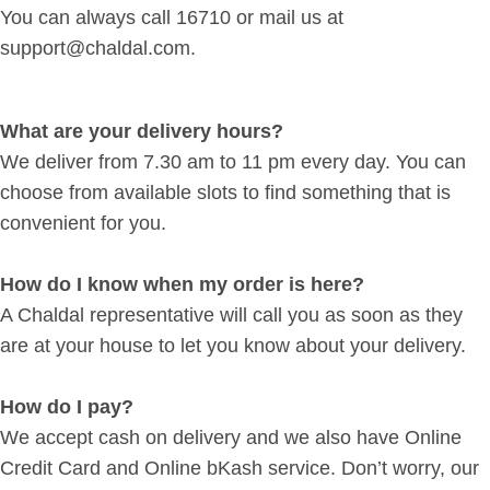
You can always call 16710 or mail us at
support@chaldal.com.
What are your delivery hours?
We deliver from 7.30 am to 11 pm every day. You can
choose from available slots to find something that is
convenient for you.
How do I know when my order is here?
A Chaldal representative will call you as soon as they
are at your house to let you know about your delivery.
How do I pay?
We accept cash on delivery and we also have Online
Credit Card and Online bKash service. Don’t worry, our