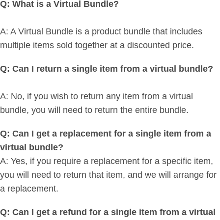
Q: What is a Virtual Bundle?
A: A Virtual Bundle is a product bundle that includes
multiple items sold together at a discounted price.
Q: Can I return a single item from a virtual bundle?
A: No, if you wish to return any item from a virtual
bundle, you will need to return the entire bundle.
Q: Can I get a replacement for a single item from a
virtual bundle?
A: Yes, if you require a replacement for a specific item,
you will need to return that item, and we will arrange for
a replacement.
Q: Can I get a refund for a single item from a virtual