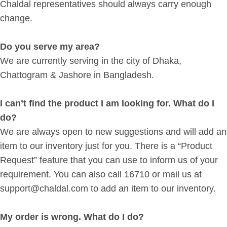
Chaldal representatives should always carry enough
change.
Do you serve my area?
We are currently serving in the city of Dhaka,
Chattogram & Jashore in Bangladesh.
I can’t find the product I am looking for. What do I
do?
We are always open to new suggestions and will add an
item to our inventory just for you. There is a “Product
Request” feature that you can use to inform us of your
requirement. You can also call 16710 or mail us at
support@chaldal.com to add an item to our inventory.
My order is wrong. What do I do?