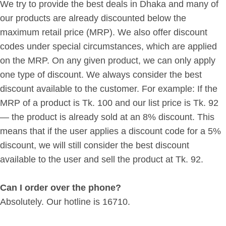
We try to provide the best deals in Dhaka and many of
our products are already discounted below the
maximum retail price (MRP). We also offer discount
codes under special circumstances, which are applied
on the MRP. On any given product, we can only apply
one type of discount. We always consider the best
discount available to the customer. For example: If the
MRP of a product is Tk. 100 and our list price is Tk. 92
— the product is already sold at an 8% discount. This
means that if the user applies a discount code for a 5%
discount, we will still consider the best discount
available to the user and sell the product at Tk. 92.
Can I order over the phone?
Absolutely. Our hotline is 16710.