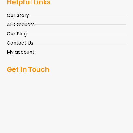
Helpful Links
Our Story
All Products
Our Blog
Contact Us
My account
Get In Touch