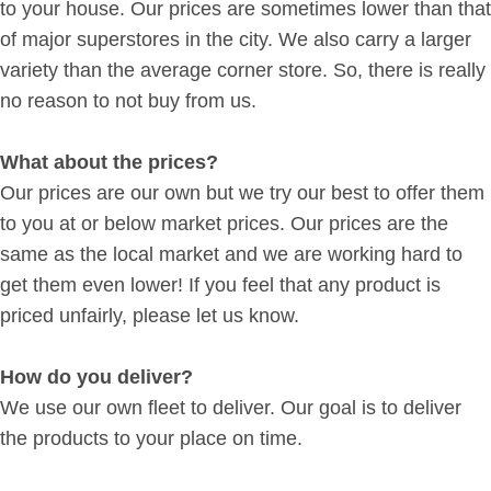
to your house. Our prices are sometimes lower than that
of major superstores in the city. We also carry a larger
variety than the average corner store. So, there is really
no reason to not buy from us.
What about the prices?
Our prices are our own but we try our best to offer them
to you at or below market prices. Our prices are the
same as the local market and we are working hard to
get them even lower! If you feel that any product is
priced unfairly, please let us know.
How do you deliver?
We use our own fleet to deliver. Our goal is to deliver
the products to your place on time.