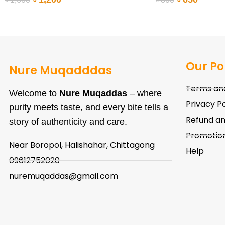
ADD TO CART
ADD TO CART
Our Po
Nure Muqadddas
Terms and
Welcome to
Nure Muqaddas
– where
Privacy Po
purity meets taste, and every bite tells a
Refund an
story of authenticity and care.
Promotion
Near Boropol, Halishahar, Chittagong
Help
09612752020
nuremuqaddas@gmail.com