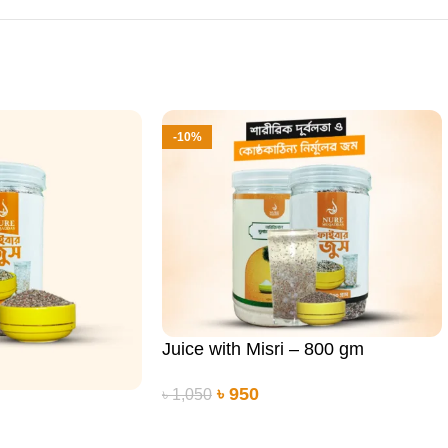
-10%
Juice with Misri – 800 gm
৳
950
৳
1,050
ADD TO CART