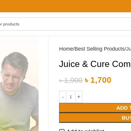
Home
Best Selling Products
J
Juice & Cure Co
৳
1,700
৳
1,900
ADD 
BU