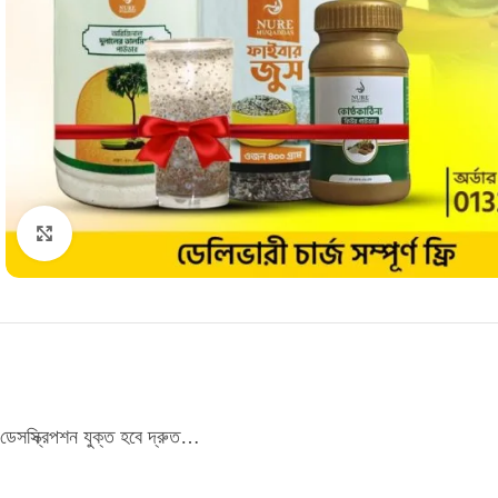
Click to enlarge
ডেসস্ক্রিপশন যুক্ত হবে দ্রুত…