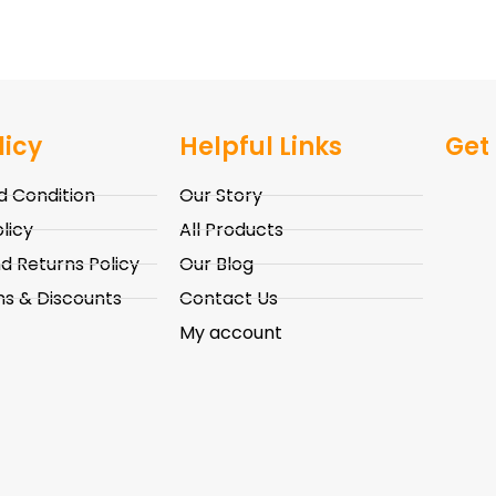
licy
Helpful Links
Get
 Condition
Our Story
licy
All Products
d Returns Policy
Our Blog
s & Discounts
Contact Us
My account