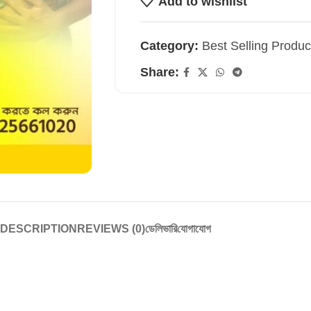
Add to wishlist
Category:
Best Selling Produc
Share:
DESCRIPTION
REVIEWS (0)
ডেলিভারি
যোগাযোগ