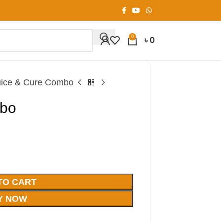
0
৳
0
uice & Cure Combo
mbo
TO CART
Y NOW