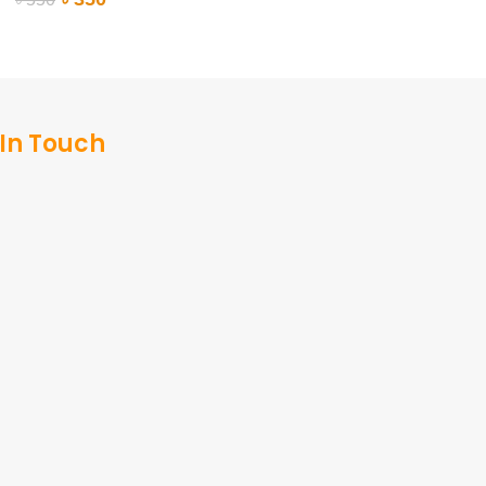
ADD TO CART
ADD TO CART
 In Touch