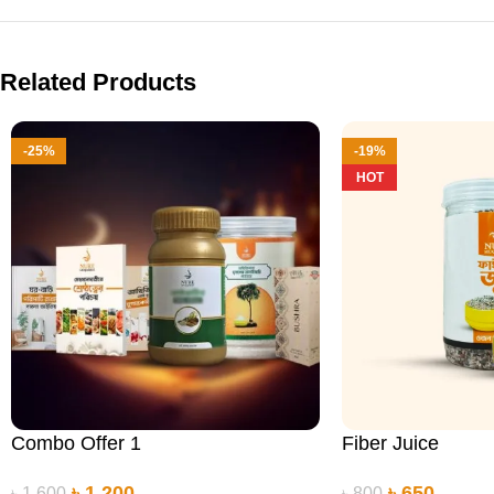
Related Products
-25%
-19%
HOT
Combo Offer 1
Fiber Juice
৳
1,200
৳
650
৳
1,600
৳
800