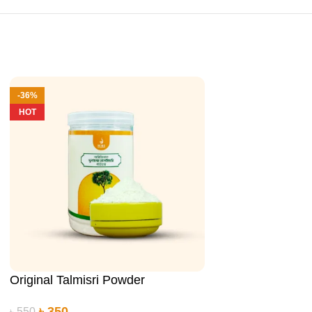
-36%
-29%
HOT
Original Talmisri Powder
Original Talmisr
৳
350
৳
780
৳
550
৳
1,100