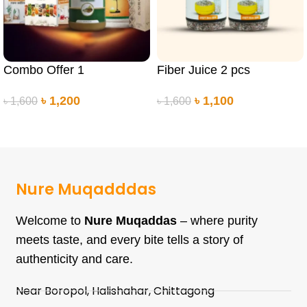
Combo Offer 1
Fiber Juice 2 pcs
৳
1,200
৳
1,100
৳
1,600
৳
1,600
ADD TO CART
ADD TO CART
Nure Muqadddas
Welcome to
Nure Muqaddas
– where purity
meets taste, and every bite tells a story of
authenticity and care.
Near Boropol, Halishahar, Chittagong