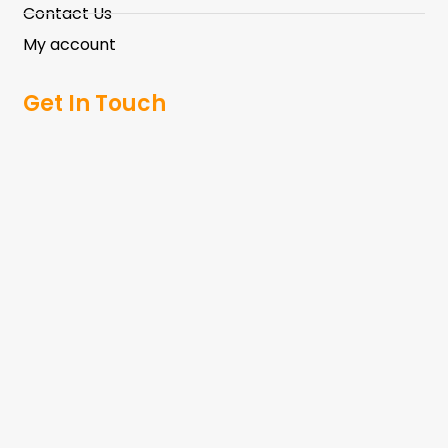
Contact Us
My account
Get In Touch