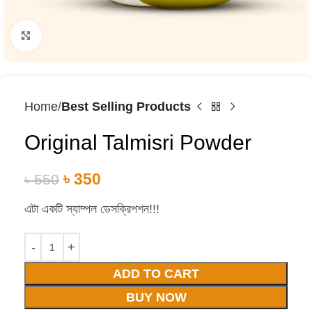
Click to enlarge
Home
Best Selling Products
Original Talmisri Powder
৳
350
৳
550
এটা একটি স্যাম্পল ডেসক্রিপশন!!!
ADD TO CART
BUY NOW