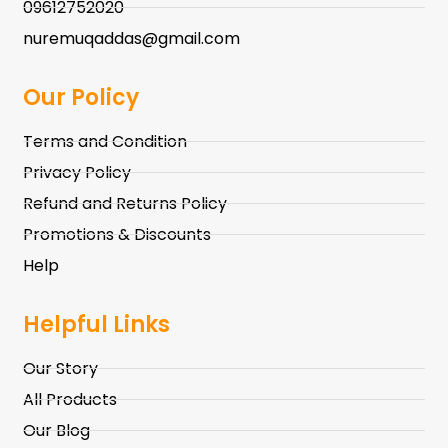
09612752020
nuremuqaddas@gmail.com
Our Policy
Terms and Condition
Privacy Policy
Refund and Returns Policy
Promotions & Discounts
Help
Helpful Links
Our Story
All Products
Our Blog