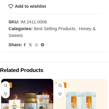
Add to wishlist
SKU:
IM.2411.0006
Categories:
Best Selling Products
,
Honey &
Sweets
Share:
Related Products
-25%
-31%