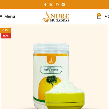
0
Menu
৳
-36%
HOT